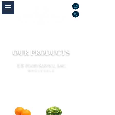
OUR PRODUCTS
E.B. Food Service, Inc.
WHOLESALE