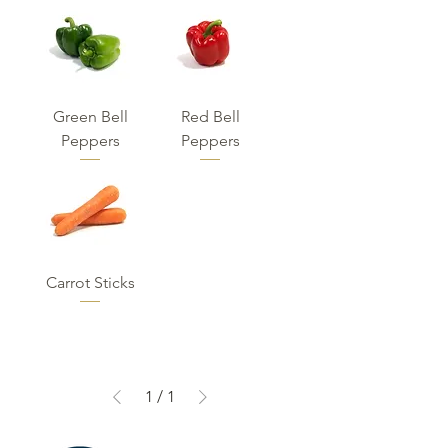
Green Bell
Red Bell
Peppers
Peppers
Carrot Sticks
1
/
1