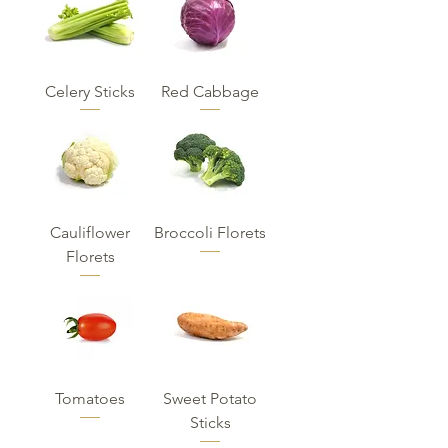
Celery Sticks
Red Cabbage
Cauliflower
Broccoli Florets
Florets
Tomatoes
Sweet Potato
Sticks