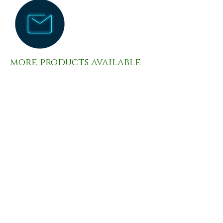
more products available
please contact us
contact
PHONE:
(847) 315-0584
rung@ebfoodserviceinc.com
6851 W Irving Park Rd. Chicago, IL
60634-2306
OPENING HOURS MONDAY-FRIDAY
6:00AM-4:00PM