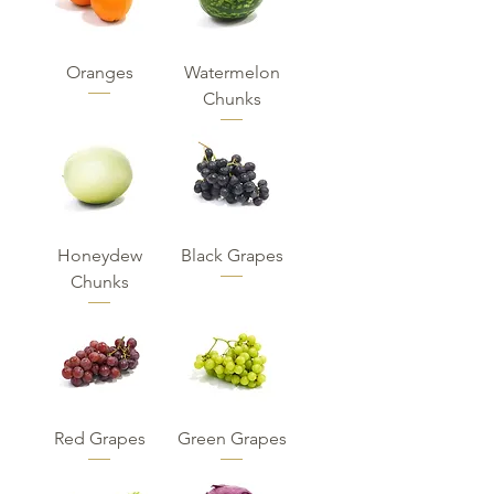
Oranges
Watermelon
Chunks
Honeydew
Black Grapes
Chunks
Red Grapes
Green Grapes